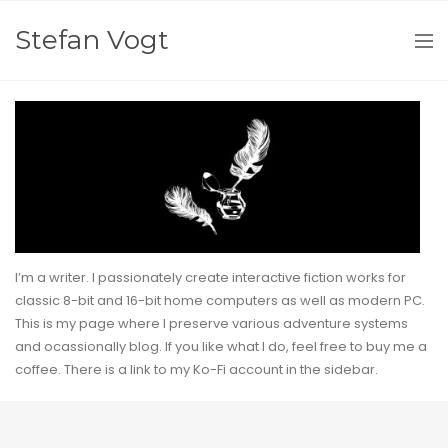
Stefan Vogt
I’m a writer. I passionately create interactive fiction works for
classic 8-bit and 16-bit home computers as well as modern PC.
This is my page where I preserve various adventure systems
and ocassionally blog. If you like what I do, feel free to buy me a
coffee. There is a link to my
Ko-Fi
account in the sidebar.