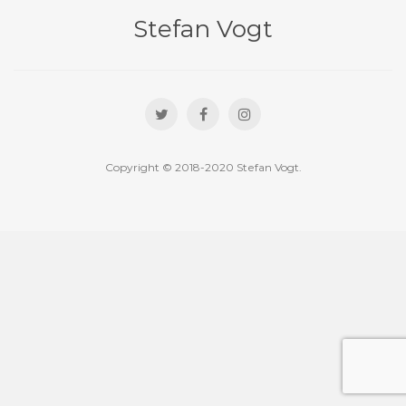
Stefan Vogt
Copyright © 2018-2020 Stefan Vogt.