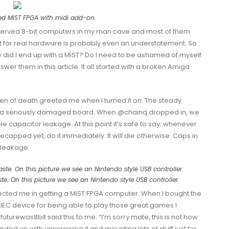
ed MiST FPGA with midi add-on.
reserved 8-bit computers in my man cave and most of them
st for real hardware is probably even an understatement. So
y did I end up with a MiST? Do I need to be ashamed of myself
r them in this article. It all started with a broken Amiga
n of death greeted me when I turned it on. The steady
 a seriously damaged board. When
@chainq
dropped in, we
ble capacitor leakage. At this point it’s safe to say: whenever
ecapped yet, do it immediately. It will die otherwise. Caps in
 leakage.
ste. On this picture we see an Nintendo style USB controller.
ected me in getting a MiST FPGA computer. When I bought the
IEC
device for being able to play those great games I
futurewas8bit
said this to me: “I’m sorry mate, this is not how
ended up with unscrewing it and mounting lots of stuff just for