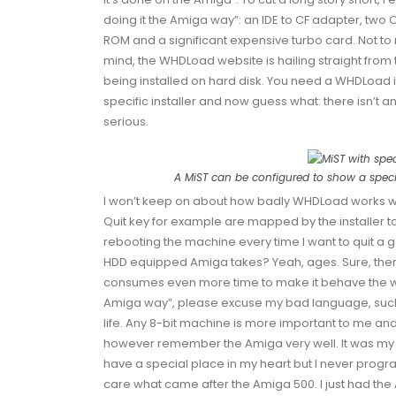
doing it the Amiga way”: an IDE to CF adapter, two 
ROM
and a significant expensive turbo card. Not t
mind, the WHDLoad website is hailing straight from
being installed on hard disk. You need a WHDLoad i
specific installer and now guess what: there isn’t an 
serious.
A MiST can be configured to show a specif
I won’t keep on about how badly WHDLoad works wit
Quit
key for example are mapped by the installer to 
rebooting the machine every time I want to quit a g
HDD equipped Amiga takes? Yeah, ages. Sure, there 
consumes even more time to make it behave the way 
Amiga way”, please excuse my bad language, sucks 
life. Any 8-bit machine is more important to me an
however remember the Amiga very well. It was my
have a special place in my heart but I never progr
care what came after the Amiga 500. I just had th