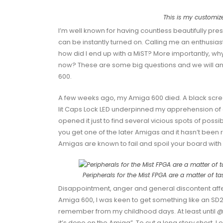
This is my customiz
I’m well known for having countless beautifully p
can be instantly turned on. Calling me an enthusia
how did I end up with a MiST? More importantly, wh
now? These are some big questions and we will answe
600.
A few weeks ago, my Amiga 600 died. A black scree
lit
Caps Lock
LED underpinned my apprehension of
opened it just to find several vicious spots of possi
you get one of the later Amigas and it hasn’t been r
Amigas are known to fail and spoil your board with
Peripherals for the Mist FPGA are a matter of ta
Disappointment, anger and general discontent aff
Amiga 600, I was keen to get something like an
SD2
remember from my childhood days. At least until
@
it’s done on the Amiga”. To cut a long story short, I 