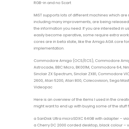
RGB-in and no Scart
MiST supports lots of different machines which are
including many improvements, are being released fre
the information you need. If you are interested in 
easily become operative, some require extra work
cores are in beta state, like the Amiga AGA core 
implementation.
Commodore Amiga (OCS/ECS), Commodore Amiga 
Astrocade, BBC Micro, BK001M, Commodore 64, Nin
Sinclair ZX Spectrum, Sinclair ZX81, Commodore VIC-
2600, Atari 5200, Atari 800, Colecovision, Sega Mast
Videopac
Here is an overview of the items I used in the creat
might want to end up with buying some of the stuff 
a SanDisk Ultra microSDXC 64GB with adapter – vi
a Cherry DC 2000 corded desktop, black colour – 