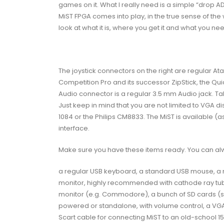
games on it. What I really need is a simple “drop
AD
MiST FPGA comes into play, in the true sense of the w
look at
what it is
, where you get it and what you need
The joystick connectors on the right are regular At
Competition Pro and its successor ZipStick, the Qu
Audio connector is a regular 3.5 mm Audio jack. Take 
Just keep in mind that you are not limited to VGA 
1084 or the Philips CM8833. The MiST is available (a
interface.
Make sure you have these items ready. You can always
a regular USB keyboard, a standard USB mouse, a m
monitor, highly recommended with cathode ray tube
monitor (e.g. Commodore), a bunch of SD cards (s
powered or standalone, with volume control, a VGA 
Scart cable for connecting MiST to an old-school 1