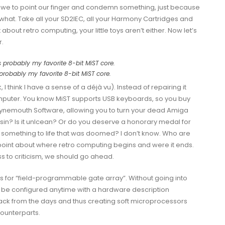
we to point our finger and condemn something, just because
ou what. Take all your SD2IEC, all your Harmony Cartridges and
t about retro computing, your little toys aren’t either. Now let’s
r.
probably my favorite 8-bit MiST core.
think I have a sense of a déjà vu). Instead of repairing it
omputer. You know MiST supports USB keyboards, so you buy
ynemouth Software
, allowing you to turn your dead Amiga
t sin? Is it unlcean? Or do you deserve a honorary medal for
omething to life that was doomed? I don’t know. Who are
 point about where retro computing begins and were it ends.
ss to criticism, we should go ahead.
s for “field-programmable gate array”. Without going into
can be configured anytime with a hardware description
ack from the days and thus creating
soft microprocessors
counterparts.