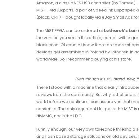
Amazon, a classic NES USB controller (by Tomee) – 
MiST – via Lukparts, a pair of Speedlink Ellipz sp
(black, CRT) – bought locally via eBay Small Ads fo
The MiST FPGA can be ordered at
Lotharek’s Lair
the version you see in this article, comes with a g
black case. Of course I know there are more shops o
devices get assembled in Poland by Lotharek. In a
worldwide. So I recommend buying at his store.
Even though it’s still brand-new, 
There I stood with a machine that clearly introduces i
reviews from the community. But why is that and is i
work before we continue. I can assure you that muc
nonsense. The only argument I let pass: the MiST is 
divMMC, nor is the HXC.
Funnily enough, our very own tolerance threshold 
and flash based storage solutions on old devices. 