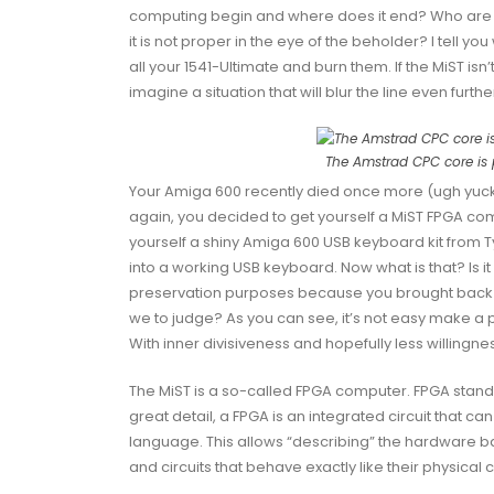
computing begin and where does it end? Who are 
it is not proper in the eye of the beholder? I tell y
all your 1541-Ultimate and burn them. If the MiST isn’
imagine a situation that will blur the line even furthe
The Amstrad CPC core is 
Your Amiga 600 recently died once more (ugh yuck, I 
again, you decided to get yourself a MiST FPGA c
yourself a shiny
Amiga 600 USB keyboard kit
from
T
into a working USB keyboard. Now what is that? Is i
preservation purposes because you brought back s
we to judge? As you can see, it’s not easy make a
With inner divisiveness and hopefully less willingne
The MiST is a so-called FPGA computer.
FPGA
stand
great detail, a FPGA is an integrated circuit that 
language. This allows “describing” the hardware b
and circuits that behave exactly like their physical 