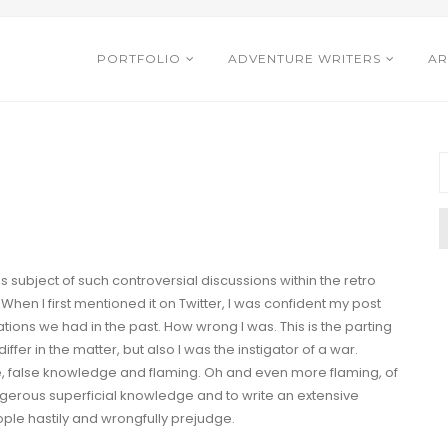
PORTFOLIO
ADVENTURE WRITERS
AR
subject of such controversial discussions within the retro
When I first
mentioned
it on Twitter, I was confident my post
ions we had in the past. How wrong I was. This is the parting
iffer in the matter, but also I was the instigator of a war.
e
,
false knowledge
and
flaming
. Oh and even
more flaming
, of
gerous superficial knowledge and to write an extensive
ple hastily and wrongfully prejudge.