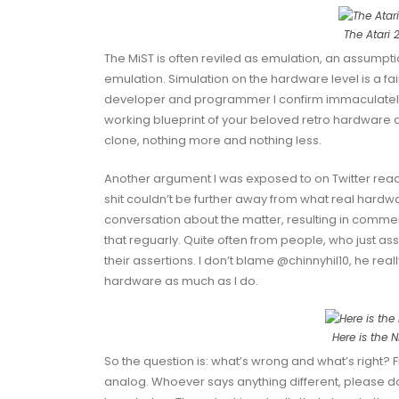
The Atari 
The MiST is often reviled as emulation, an assumpt
emulation. Simulation on the hardware level is a fair
developer and programmer I confirm immaculately: 
working blueprint of your beloved retro hardware and
clone, nothing more and nothing less.
Another argument I was exposed to on Twitter reads 
shit couldn’t be further away from what real hardw
conversation about the matter, resulting in commen
that reguarly. Quite often from people, who just as
their assertions. I don’t blame
@chinnyhil10
, he real
hardware as much as I do.
Here is the 
So the question is: what’s wrong and what’s right? Fir
analog. Whoever says anything different, please 