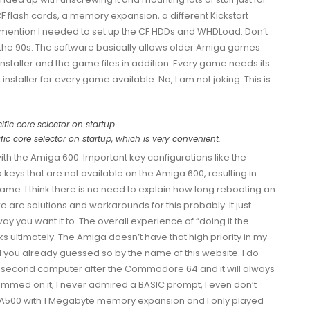
CF flash cards, a memory expansion, a different
Kickstart
o mention I needed to set up the CF HDDs and
WHDLoad
. Don’t
 the 90s. The software basically allows older Amiga games
nstaller and the game files in addition. Every game needs its
installer for every game available. No, I am not joking. This is
ic core selector on startup, which is very convenient.
h the Amiga 600. Important key configurations like the
keys that are not available on the Amiga 600, resulting in
ame. I think there is no need to explain how long rebooting an
are solutions and workarounds for this probably. It just
you want it to. The overall experience of “doing it the
ultimately. The Amiga doesn’t have that high priority in my
d you already guessed so by the name of this website. I do
 second computer after the Commodore 64 and it will always
ammed on it, I never admired a BASIC prompt, I even don’t
e A500 with 1 Megabyte memory expansion and I only played