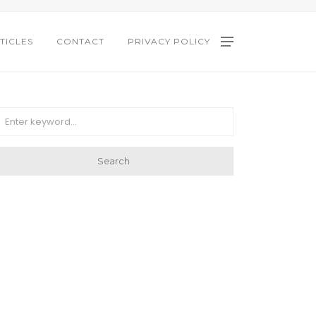
TICLES
CONTACT
PRIVACY POLICY
Search