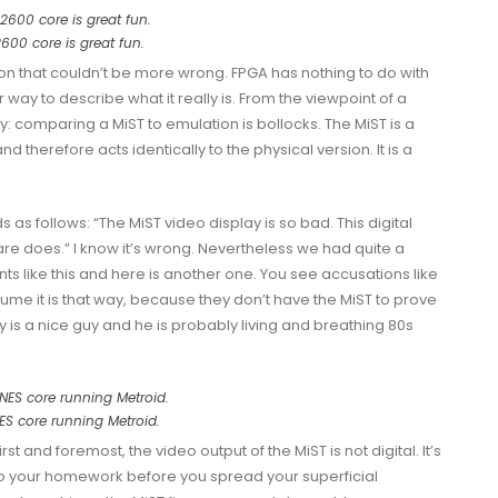
2600 core is great fun.
ion that couldn’t be more wrong. FPGA has nothing to do with
 way to describe what it really is. From the viewpoint of a
comparing a MiST to emulation is bollocks. The MiST is a
 therefore acts identically to the physical version. It is a
as follows: “The MiST video display is so bad. This digital
are does.” I know it’s wrong. Nevertheless we had quite a
ts like
this
and here is
another one
. You see accusations like
sume it is that way, because they don’t have the MiST to prove
ly is a nice guy and he is probably living and breathing 80s
NES core running Metroid.
st and foremost, the video output of the MiST is not digital. It’s
do your homework before you spread your superficial