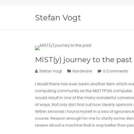
Stefan Vogt
MiST(y) journey to the past
Stefan Vogt
Hardware
0 Comments
I doubt there has ever been another item which was 
computing community as the
MiST FPGA
computer. 
would result in one of the many wonderful conversat
of ways. Not only did I find out how clearly opinions d
Within seconds I found myself in a sea of
ignoranc
course. Reason enough for me to clarify some dan
review about a machine that is way better than peo