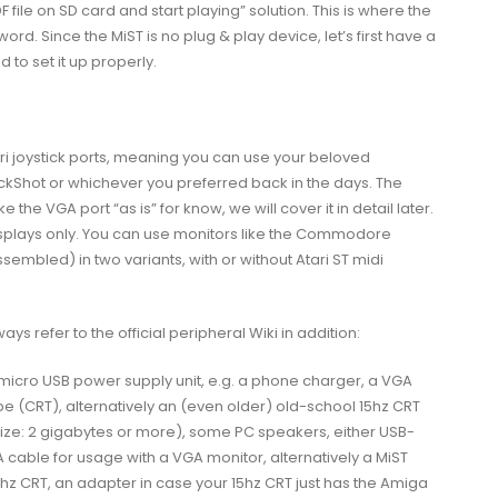
F
file on SD card and start playing” solution. This is where the
ord. Since the MiST is no plug & play device, let’s first have a
 to set it up properly.
ari joystick ports, meaning you can use your beloved
ickShot or whichever you preferred back in the days. The
the VGA port “as is” for know, we will cover it in detail later.
displays only. You can use monitors like the Commodore
ssembled) in two variants, with or without Atari ST midi
 refer to the official peripheral Wiki in addition:
icro USB power supply unit, e.g. a phone charger, a VGA
 (CRT), alternatively an (even older) old-school 15hz CRT
ize: 2 gigabytes or more), some PC speakers, either USB-
cable for usage with a VGA monitor, alternatively a MiST
5hz CRT, an adapter in case your 15hz CRT just has the Amiga