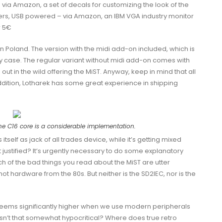
via Amazon, a set of decals for customizing the look of the
eakers, USB powered – via Amazon, an IBM VGA industry monitor
r 5€
in Poland. The version with the midi add-on included, which is
rey case. The regular variant without midi add-on comes with
ut in the wild offering the MiST. Anyway, keep in mind that all
ddition, Lotharek has some great experience in shipping
the C16 core is a considerable implementation.
tself as jack of all trades device, while it’s getting mixed
t justified? It’s urgently necessary to do some explanatory
h of the bad things you read about the MiST are utter
not hardware from the 80s. But neither is the SD2IEC, nor is the
seems significantly higher when we use modern peripherals
Isn’t that somewhat hypocritical? Where does true retro