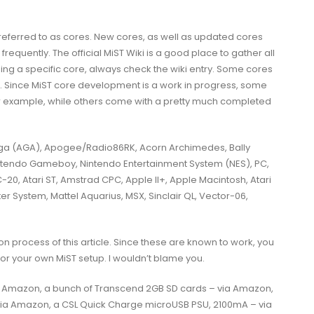
 referred to as cores. New cores, as well as updated cores
quently. The official MiST Wiki is a good place to gather all
using a specific core, always check the wiki entry. Some cores
. Since MiST core development is a work in progress, some
for example, while others come with a pretty much completed
(AGA), Apogee/Radio86RK, Acorn Archimedes, Bally
tendo Gameboy, Nintendo Entertainment System (NES), PC,
20, Atari ST, Amstrad CPC, Apple II+, Apple Macintosh, Atari
er System, Mattel Aquarius, MSX, Sinclair QL, Vector-06,
ion process of this article. Since these are known to work, you
for your own MiST setup. I wouldn’t blame you.
a Amazon, a bunch of Transcend 2GB SD cards – via Amazon,
via Amazon, a CSL Quick Charge microUSB PSU, 2100mA – via